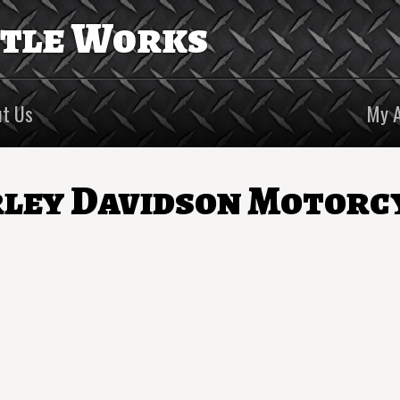
ttle Works
t Us
My 
ley Davidson Motorc