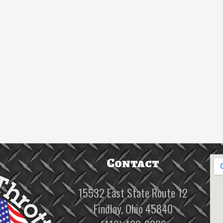
Contact
15532 East State Route 12
Findlay, Ohio 45840