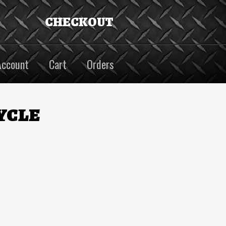
CHECKOUT
Account
Cart
Orders
ycle