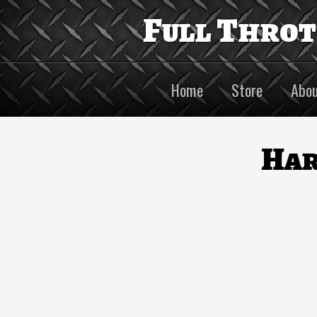
Full Thro
Home
Store
Abou
Har