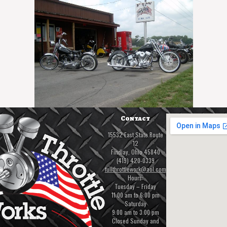
Contact
15532 East State Route
12
Findlay, Ohio 45840
(419) 420-0339
fullthrottlework@aol.com
Hours:
Tuesday – Friday
11:00 am to 6:00 pm
Saturday
9:00 am to 3:00 pm
Closed Sunday and