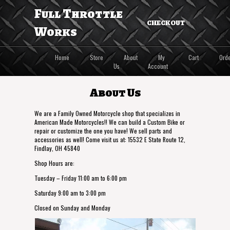
Full Throttle
CHECKOUT
Works
Home
Store
About
My
Cart
Ord
Us
Account
About Us
We are a Family Owned Motorcycle shop that specializes in
American Made Motorcycles!! We can build a Custom Bike or
repair or customize the one you have! We sell parts and
accessories as well! Come visit us at: 15532 E State Route 12,
Findlay, OH 45840
Shop Hours are:
Tuesday – Friday 11:00 am to 6:00 pm
Saturday 9:00 am to 3:00 pm
Closed on Sunday and Monday