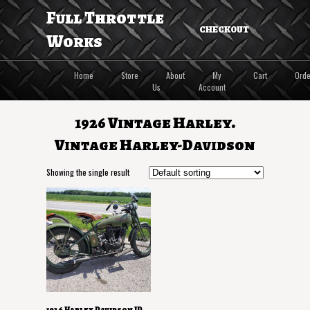
Full Throttle
CHECKOUT
Works
Home
Store
About
My
Cart
Orde
Us
Account
1926 Vintage Harley.
Vintage Harley-Davidson
Showing the single result
1926 Harley Davidson JD