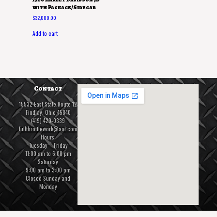
with Package/Sidecar
$
32,000.00
Add to cart
Contact
15532 East State Route 12
Findlay, Ohio 45840
(419) 420-0339
fullthrottlework@aol.com
Hours:
Tuesday – Friday
11:00 am to 6:00 pm
Saturday
9:00 am to 3:00 pm
Closed Sunday and
Monday